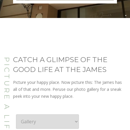
CATCH A GLIMPSE OF THE
PICTURE A LIFE YOU LOVE
GOOD LIFE AT THE JAMES
Picture your happy place. Now picture this: The James has
all of that and more. Peruse our photo gallery for a sneak
peek into your new happy place.