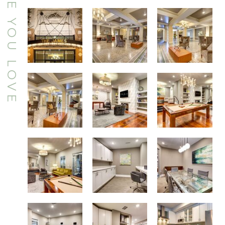
Charming Boutique Style Community
Majestic Formal Lobby with Conversation Areas
Majestic Formal Lobby with Conversation Areas
Billiards
Resident Clubroom
Majestic Formal Lobby with Conversation Areas
Billiards
Executive Conference Room
Business Center with Computer and Printer Access
Designer Kitchens
Resident Catering Kitchen
Resident Fitness Center with Precor Cardio Machines and Weight Training Equipment