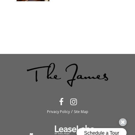
/
Privacy Policy
Site Map