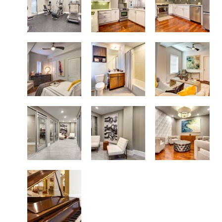
Modern Floor Plans
Spacious Living Areas
Lustrous Tiled Shower and Tub
Conversation Areas
Stylish Common Areas
High Speed Resident Elevators
Live a Grand Lifestyle