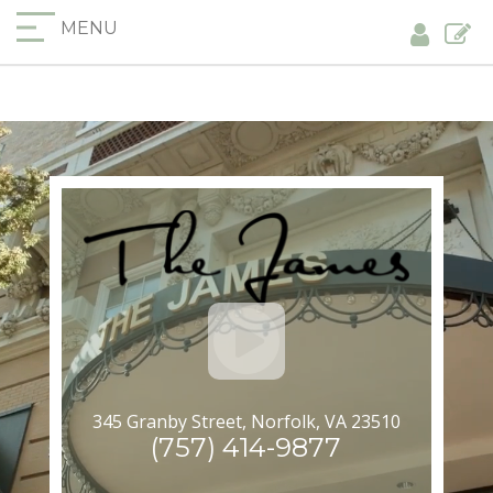
MENU
345 Granby Street, Norfolk, VA 23510
(757) 414-9877